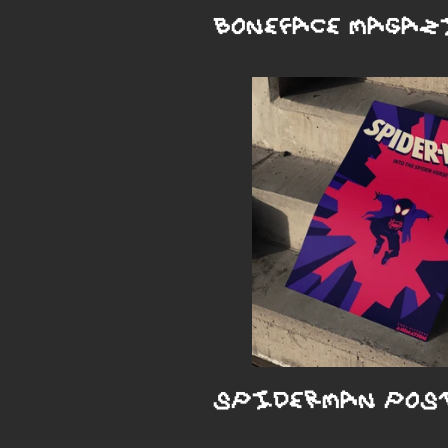
BONEFACE MAGAZ
SPIDERMAN POS