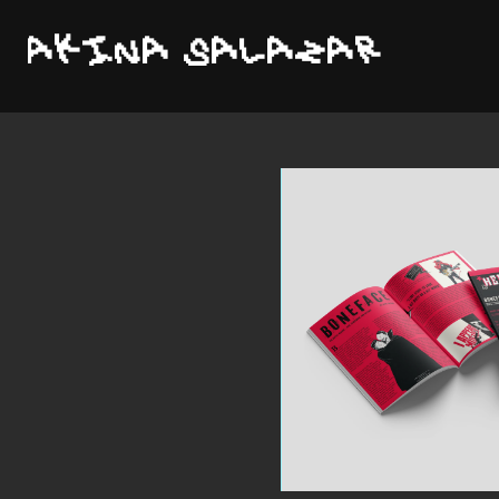
AKINA SALAZAR